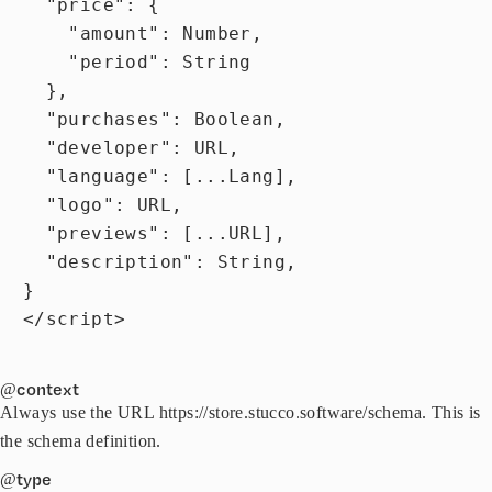
    "price": {

      "amount": Number,

      "period": String

    },

    "purchases": Boolean,

    "developer": URL,

    "language": [...Lang],

    "logo": URL,

    "previews": [...URL],

    "description": String,

  }

  </script>

@context
Always use the URL https://store.stucco.software/schema. This is
the schema definition.
@type