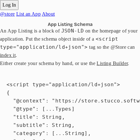
Log In
@store
List an App
About
App Listing Schema
JSON-LD
An App Listing is a block of
on the homepage of your
<script
application. Put the schema object inside of a
type="application/ld+json">
tag so the @Store can
index it
.
Either create your schema by hand, or use the
Listing Builder
.
  <script type="application/ld+json">

  {

    "@context": "https://store.stucco.softw
    "@type": [...Types]

    "title": String,

    "subtitle": String,

    "category": [...String],
