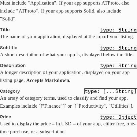
Must include "Application". If your app supports ATProto, also
include "ATProto". If your app supports Solid, also include
"Solid".
Title
String
The name of your application, displayed at the top of your listing.
Subtitle
String
A short description of what your app is, displayed below the title.
Description
String
A longer description of your application, displayed on your app
listing page.
Accepts Markdown.
Category
[...String]
An array of category terms, used to classify and find your app.
Examples incluide `["Finance"]` or `["Productivity", "Utillities"].
Price
Object
Used to display the price – in USD – of your app, either free, one-
time purchase, or a subscription.