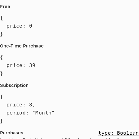
Free
{

  price: 0

}
One-Time Purchase
{

  price: 39

}
Subscription
{

  price: 8,

  period: "Month"

}
Purchases
Boolean