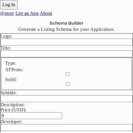
Log In
@store
List an App
About
Schema Builder
Generate a Listing Schema for your Application.
Logo:
Title:
Type:
ATProto:
Solid:
Subtitle:
Description:
Price (USD):
Developer: