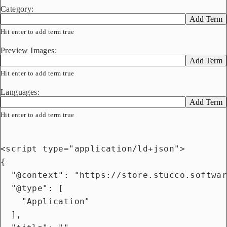
Category:
Add Term
Hit enter to add term true
Preview Images:
Add Term
Hit enter to add term true
Languages:
Add Term
Hit enter to add term true
<script type="application/ld+json">

{

  "@context": "https://store.stucco.softwar
  "@type": [

    "Application"

  ],
