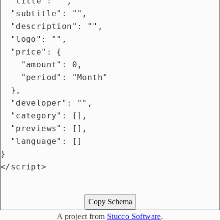
  "title": "",

  "subtitle": "",

  "description": "",

  "logo": "",

  "price": {

    "amount": 0,

    "period": "Month"

  },

  "developer": "",

  "category": [],

  "previews": [],

  "language": []

}

</script>

Copy Schema
A project from
Stucco Software
.