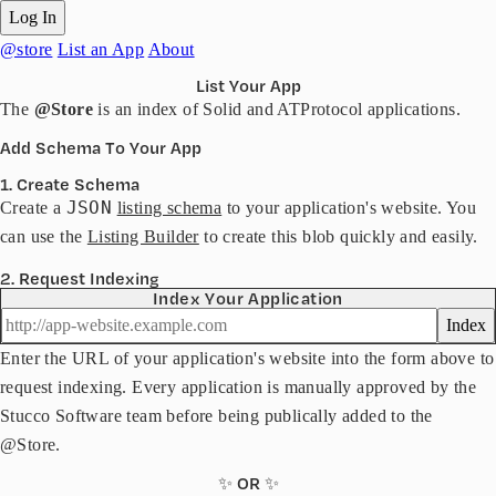
Log In
@store
List an App
About
List Your App
The
@Store
is an index of Solid and ATProtocol applications.
Add Schema To Your App
1. Create Schema
JSON
Create a
listing schema
to your application's website. You
can use the
Listing Builder
to create this blob quickly and easily.
2. Request Indexing
Index Your Application
Index
Enter the URL of your application's website into the form above to
request indexing. Every application is manually approved by the
Stucco Software team before being publically added to the
@Store.
✨ OR ✨