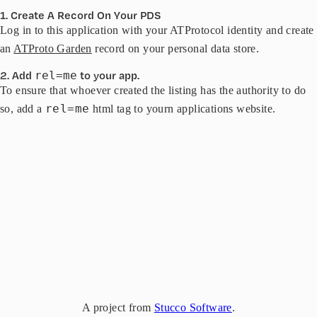
1. Create A Record On Your PDS
Log in to this application with your ATProtocol identity and create
an
ATProto Garden
record on your personal data store.
2. Add
to your app.
rel=me
To ensure that whoever created the listing has the authority to do
rel=me
so, add a
html tag to yourn applications website.
A project from
Stucco Software
.